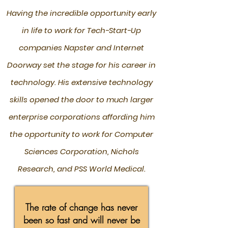
Having the incredible opportunity early
in life to work for Tech-Start-Up
companies Napster and Internet
Doorway set the stage for his career in
technology. His extensive technology
skills opened the door to much larger
enterprise corporations affording him
the opportunity to work for Computer
Sciences Corporation, Nichols
Research, and PSS World Medical.
The rate of change has never
been so fast and will never be