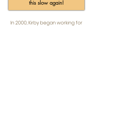
this slow again!
In 2000, Kirby began working for
Waggoner Engineering, Inc, a regional
engineering consulting firm. While
working as Director of Technology he
saw the need for a
Business First
IT
company that integrated smart
business solutions and information
technology. As the CEO of Align IT
Group, Kirby continues to use his
technology skills and focus on
innovative ideas to stay ahead of the
ever changing world of IT.