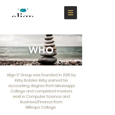
WHO
Align IT Group was founded in 2015 by
Kirby Boteler. Kirby earned his
accounting degree from Mississippi
College and completed masters
work in Computer Science and
Business/Finance from
Millsaps College.