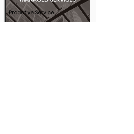
Proactive Service
Co-managed Services
On Call
Wireless
Remote & Local Support
More
1400 Meadowbrook . Jackson MS 39211