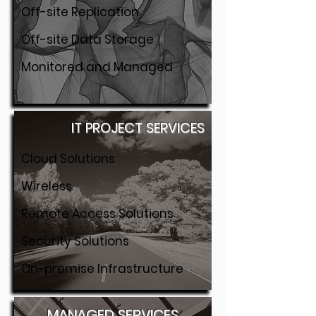
Off-site Replication
Off-site Data Storage
Monitored and Managed
IT PROJECT SERVICES
Cloud Solutions
Wireless
Remote Access Solutions
Security Solutions
On-premise Infrastructure
MANAGED SERVICES