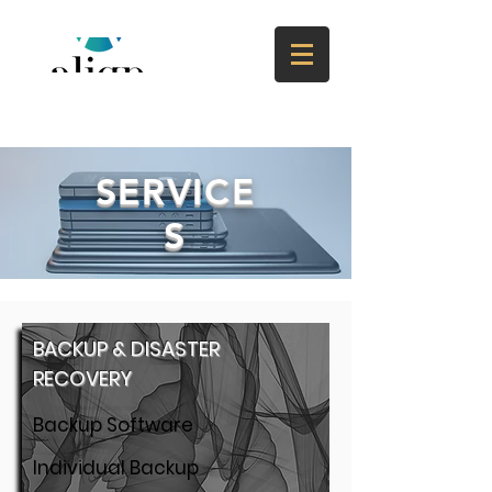
SERVICE
S
BACKUP & DISASTER
RECOVERY
Backup Software
Individual Backup