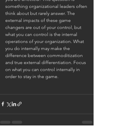
something organizational leaders often 
think about but rarely answer. The 
external impacts of these game 
changers are out of your control, but 
what you can control is the internal 
operations of your organization. What 
you do internally may make the 
difference between commoditization 
and true external differentiation. Focus 
on what you can control internally in 
order to stay in the game. 