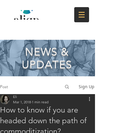
NEWS &
UPDATES
Sign Up
Post
Eli
Mar 1, 2018
1 min read
How to know if you are
headed down the path of
commoditization?