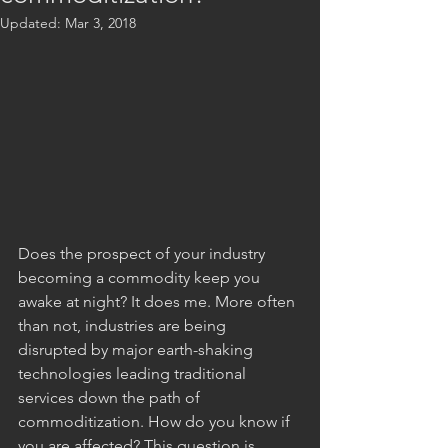
Updated:
Mar 3, 2018
Does the prospect of your industry 
becoming a commodity keep you 
awake at night? It does me. More often 
than not, industries are being 
disrupted by major earth-shaking 
technologies leading traditional 
services down the path of 
commoditization. How do you know if 
you are affected? This question is 